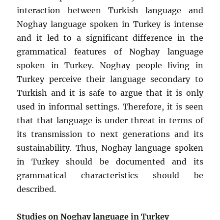
interaction between Turkish language and
Noghay language spoken in Turkey is intense
and it led to a significant difference in the
grammatical features of Noghay language
spoken in Turkey. Noghay people living in
Turkey perceive their language secondary to
Turkish and it is safe to argue that it is only
used in informal settings. Therefore, it is seen
that that language is under threat in terms of
its transmission to next generations and its
sustainability. Thus, Noghay language spoken
in Turkey should be documented and its
grammatical characteristics should be
described.
Studies on Noghay language in Turkey