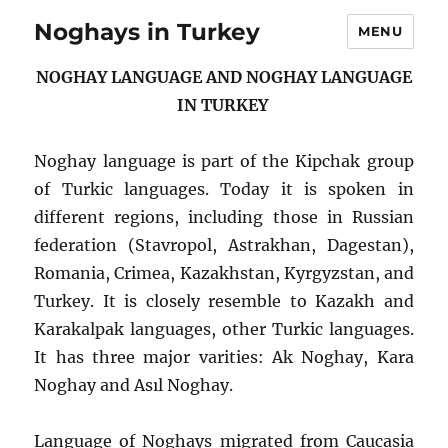
Noghays in Turkey
MENU
NOGHAY LANGUAGE AND NOGHAY LANGUAGE
IN TURKEY
Noghay language is part of the Kipchak group
of Turkic languages. Today it is spoken in
different regions, including those in Russian
federation (Stavropol, Astrakhan, Dagestan),
Romania, Crimea, Kazakhstan, Kyrgyzstan, and
Turkey. It is closely resemble to Kazakh and
Karakalpak languages, other Turkic languages.
It has three major varities: Ak Noghay, Kara
Noghay and Asıl Noghay.
Language of Noghays migrated from Caucasia