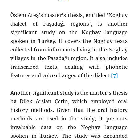
Özlem Ateş’s master’s thesis, entitled ‘Noghay
dialect of Paşadağı regions’, is another
significant study on the Noghay language
spoken in Turkey. It covers the Noghay texts
collected from informants living in the Noghay
villages in the Paşadağı region. It also includes
transcribed texts, dealing with phonetic
features and voice changes of the dialect.
[7]
Another significant study is the master’s thesis
by Dilek Arslan Çetin, which employed oral
history methods. Given that the oral history
methods are used in the study, it presents
invaluable data on the Noghay language
spoken in Turkey. The study was expanded