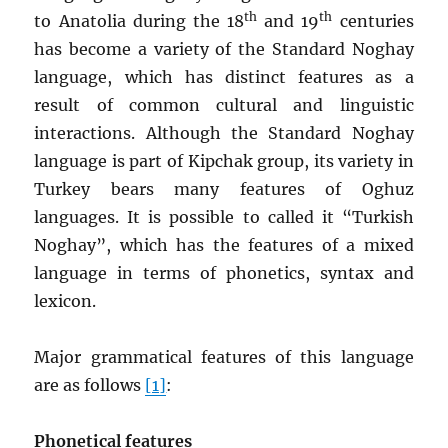
th
th
to Anatolia during the 18
and 19
centuries
has become a variety of the Standard Noghay
language, which has distinct features as a
result of common cultural and linguistic
interactions. Although the Standard Noghay
language is part of Kipchak group, its variety in
Turkey bears many features of Oghuz
languages. It is possible to called it “Turkish
Noghay”, which has the features of a mixed
language in terms of phonetics, syntax and
lexicon.
Major grammatical features of this language
are as follows
[1]
:
Phonetical features