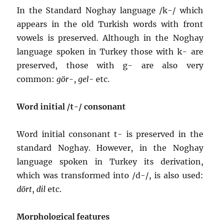
In the Standard Noghay language /k-/ which
appears in the old Turkish words with front
vowels is preserved. Although in the Noghay
language spoken in Turkey those with k- are
preserved, those with g- are also very
common:
gör
-,
gel
- etc.
Word initial /t-/ consonant
Word initial consonant t- is preserved in the
standard Noghay. However, in the Noghay
language spoken in Turkey its derivation,
which was transformed into /d-/, is also used:
dört
,
dil
etc.
Morphological features