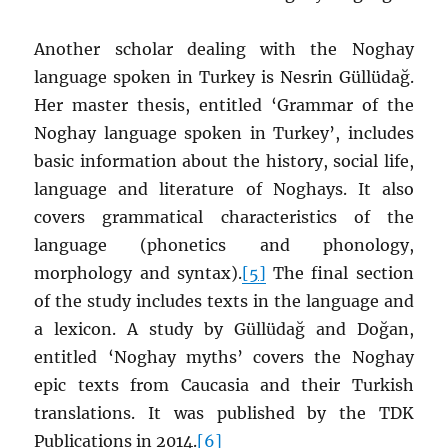
Another scholar dealing with the Noghay
language spoken in Turkey is Nesrin Güllüdağ.
Her master thesis, entitled ‘Grammar of the
Noghay language spoken in Turkey’, includes
basic information about the history, social life,
language and literature of Noghays. It also
covers grammatical characteristics of the
language (phonetics and phonology,
morphology and syntax).
[5]
The final section
of the study includes texts in the language and
a lexicon. A study by Güllüdağ and Doğan,
entitled ‘Noghay myths’ covers the Noghay
epic texts from Caucasia and their Turkish
translations. It was published by the TDK
Publications in 2014.
[6]