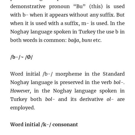
demonstrative pronoun “Bu” (this) is used
with b- when it appears without any suffix. But
when it is used with a suffix, m- is used. In the
Noghay language spoken in Turkey the use b in
both words is common:
bağa
,
bunı
etc.
/b-/~ /Ø/
Word initial /b-/ morpheme in the Standard
Noghay language is preserved in the verb
bol-.
However,
in the Noghay language spoken in
Turkey both
bol-
and its derivative
ol-
are
employed.
Word initial /k-/ consonant