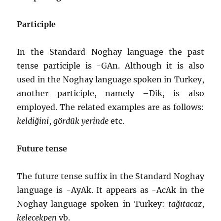
Participle
In the Standard Noghay language the past
tense participle is -GAn. Although it is also
used in the Noghay language spoken in Turkey,
another participle, namely –Dik, is also
employed. The related examples are as follows:
keldiğini
,
gördük yerinde
etc.
Future tense
The future tense suffix in the Standard Noghay
language is -AyAk. It appears as -AcAk in the
Noghay language spoken in Turkey:
tağıtacaz
,
kelecekpen
vb.