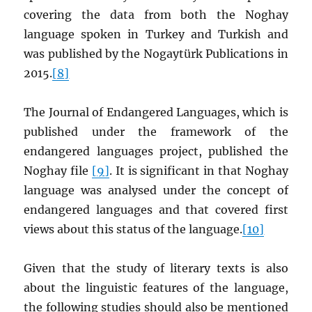
covering the data from both the Noghay
language spoken in Turkey and Turkish and
was published by the Nogaytürk Publications in
2015.
[8]
The Journal of Endangered Languages, which is
published under the framework of the
endangered languages project, published the
Noghay file
[9]
. It is significant in that Noghay
language was analysed under the concept of
endangered languages and that covered first
views about this status of the language
.
[10]
Given that the study of literary texts is also
about the linguistic features of the language,
the following studies should also be mentioned