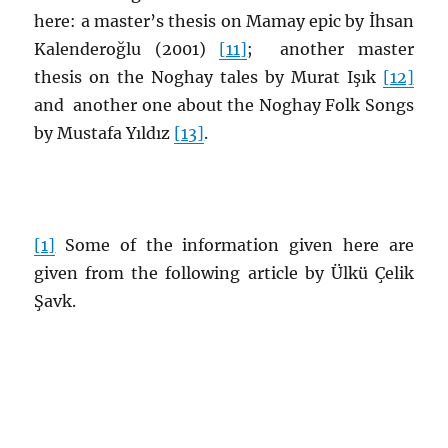
here: a master’s thesis on Mamay epic by İhsan
Kalenderoğlu (2001
)
[11]
; another master
thesis on the Noghay tales by
Murat Işık
[12]
and another one about the Noghay Folk Songs
by
Mustafa Yıldız
[13]
.
[1]
Some of the information given here are
given from the following article by Ülkü Çelik
Şavk.