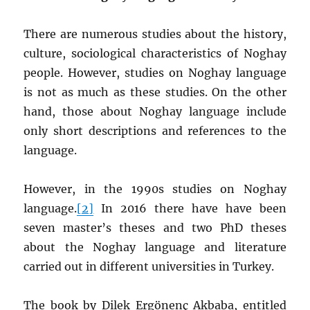
There are numerous studies about the history,
culture, sociological characteristics of Noghay
people. However, studies on Noghay language
is not as much as these studies. On the other
hand, those about Noghay language include
only short descriptions and references to the
language.
However, in the 1990s studies on Noghay
language.
[2]
In 2016 there have have been
seven master’s theses and two PhD theses
about the Noghay language and literature
carried out in different universities in Turkey.
The book by Dilek Ergönenç Akbaba, entitled