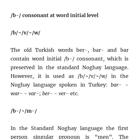
/b-/ consonant at word initial level
/b/~/v/~/w/
The old Turkish words ber-, bar- and bar
contain word initial /b-/ consonant, which is
preserved in the standard Noghay language.
However, it is used as /b/
~
/v/
~
/w/ in the
Noghay language spoken in Turkey:
bar-
~
war-
~
var
-;
ber-
~
ver-
etc
.
/b-/~/m-/
In the Standard Noghay language the first
person singular pronoun is “men”. The