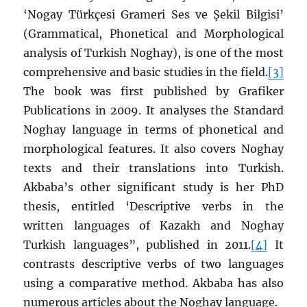
‘Nogay Türkçesi Grameri Ses ve Şekil Bilgisi’
(Grammatical, Phonetical and Morphological
analysis of Turkish Noghay), is one of the most
comprehensive and basic studies in the field.
[3]
The book was first published by Grafiker
Publications in 2009. It analyses the Standard
Noghay language in terms of phonetical and
morphological features. It also covers Noghay
texts and their translations into Turkish.
Akbaba’s other significant study is her PhD
thesis, entitled ‘Descriptive verbs in the
written languages of Kazakh and Noghay
Turkish languages”, published in 2011.
[4]
It
contrasts descriptive verbs of two languages
using a comparative method. Akbaba has also
numerous articles about the Noghay language.