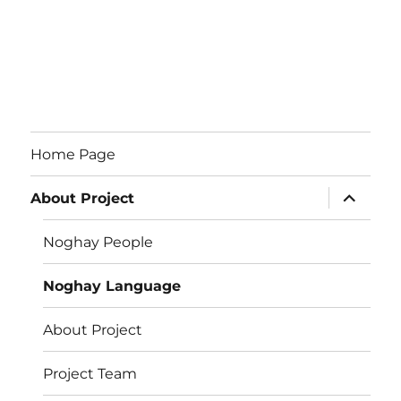
Home Page
expand
About Project
child
menu
Noghay People
Noghay Language
About Project
Project Team