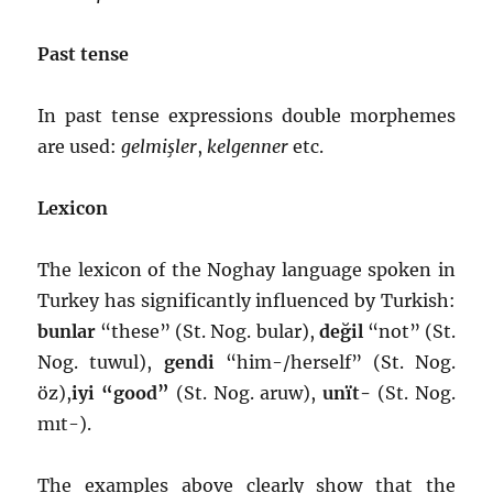
Past tense
In past tense expressions double morphemes
are used:
gelmişler
,
kelgenner
etc.
Lexicon
The lexicon of the Noghay language spoken in
Turkey has significantly influenced by Turkish:
bunlar
“these” (St. Nog. bular),
değil
“not” (St.
Nog. tuwul),
gendi
“him-/herself” (St. Nog.
öz),
iyi “good”
(St. Nog. aruw),
unït-
(St. Nog.
mıt-).
The examples above clearly show that the